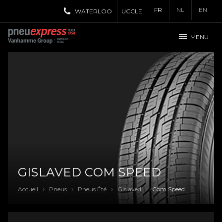
FR
NL
EN
WATERLOO
UCCLE
MENU
GISLAVED COM SPEED
Accueil
Pneus
Pneus Été
Gislaved
Com Speed