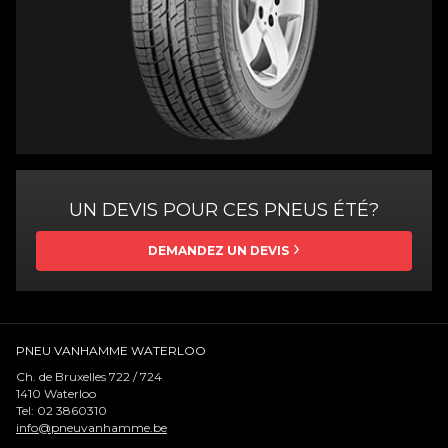
UN DEVIS POUR CES PNEUS ÉTÉ?
DEMANDEZ UN DEVIS
PNEU VANHAMME WATERLOO
Ch. de Bruxelles 722 / 724
1410
Waterloo
Tel:
02 3860310
info@pneuvanhamme.be