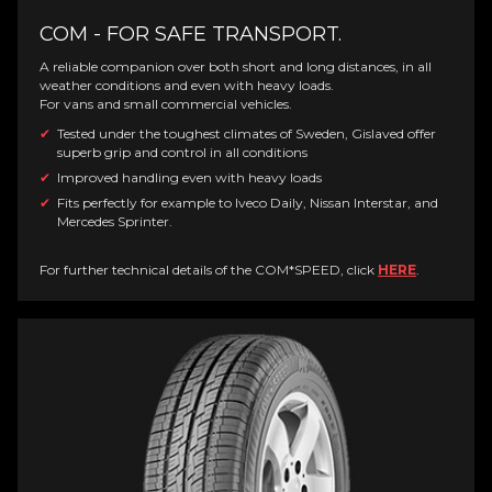
COM - FOR SAFE TRANSPORT.
A reliable companion over both short and long distances, in all
weather conditions and even with heavy loads.
For vans and small commercial vehicles.
Tested under the toughest climates of Sweden, Gislaved offer
superb grip and control in all conditions
Improved handling even with heavy loads
Fits perfectly for example to Iveco Daily, Nissan Interstar, and
Mercedes Sprinter.
For further technical details of the COM*SPEED, click
HERE
.