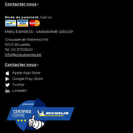
Contacter nous
›
Mode de paiement:
Cash ou
PNEU EXPRESS - VANHAMME GROUP
Chaussée de Waterloo 914
1000
Bruxelles
Tel:
02 3730820
info@pneuexpress.be
Contacter nous
›
Apple App Store
Google Play Store
Twitter
LinkedIn